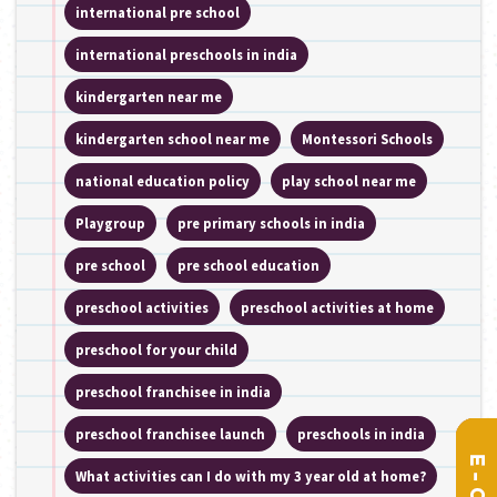
international pre school
international preschools in india
kindergarten near me
kindergarten school near me
Montessori Schools
national education policy
play school near me
Playgroup
pre primary schools in india
pre school
pre school education
preschool activities
preschool activities at home
preschool for your child
preschool franchisee in india
preschool franchisee launch
preschools in india
What activities can I do with my 3 year old at home?