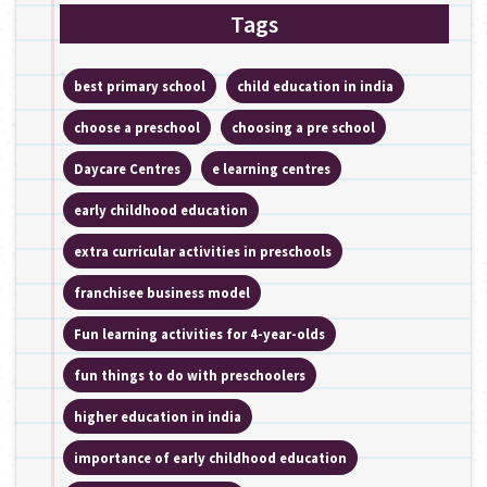
Tags
best primary school
child education in india
choose a preschool
choosing a pre school
Daycare Centres
e learning centres
early childhood education
extra curricular activities in preschools
franchisee business model
Fun learning activities for 4-year-olds
fun things to do with preschoolers
higher education in india
importance of early childhood education