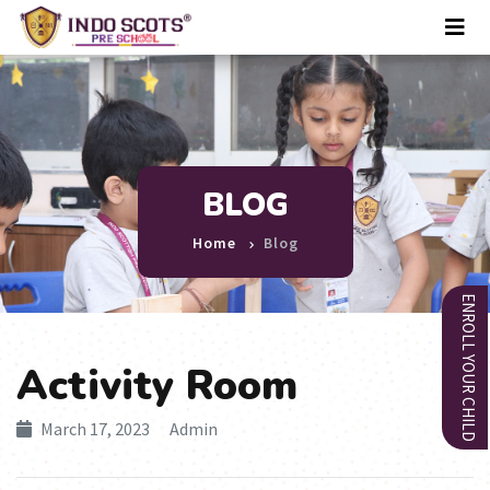
BLOG
Home
Blog
ENROLL YOUR CHILD
Activity Room
March 17, 2023 Admin