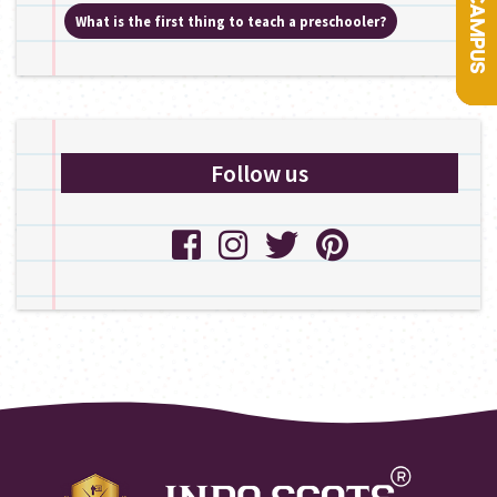
What is the first thing to teach a preschooler?
Follow us