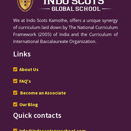
We at Indo Scots Kamothe, offers a unique synergy
of curriculum laid down by The National Curriculum
Framework (2005) of India and the Curriculum of
International Baccalaureate Organization.
Links
About Us
FAQ's
Become an Associate
Our Blog
Quick contacts
info@indoscotspreschool.com