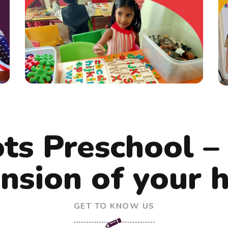
ots Preschool –
nsion of your
GET TO KNOW US