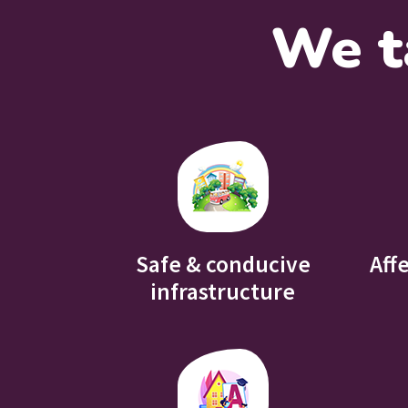
We t
Safe & conducive
Aff
infrastructure