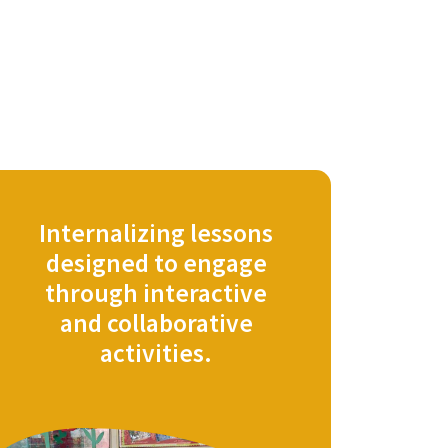
Internalizing lessons
designed to engage
through interactive
and collaborative
activities.