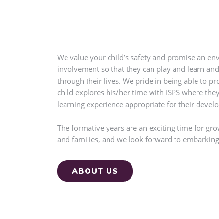
We value your child’s safety and promise an env
involvement so that they can play and learn and
through their lives. We pride in being able to p
child explores his/her time with ISPS where they
learning experience appropriate for their devel
The formative years are an exciting time for gr
and families, and we look forward to embarking 
ABOUT US