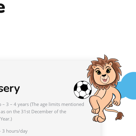
e
sery
 – 3 – 4 years (The age limits mentioned
 as on the 31st December of the
Year.)
– 3 hours/day