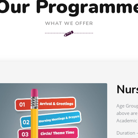
Our Programm
WHAT WE OFFER
Nur
Age Group
above are
Academic 
Duration 