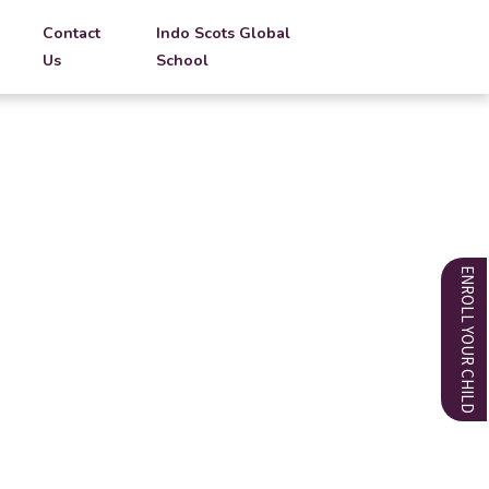
Contact
Indo Scots Global
Us
School
ENROLL YOUR CHILD