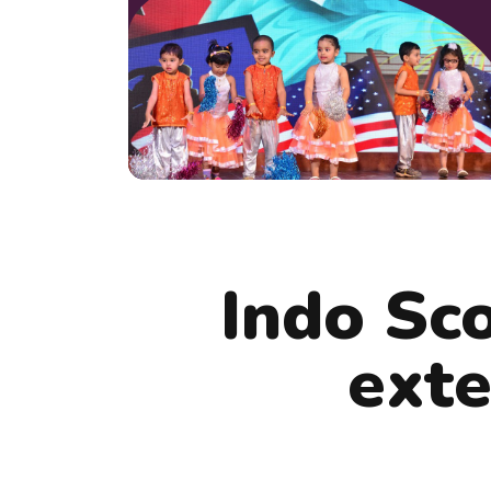
Indo Sc
exte