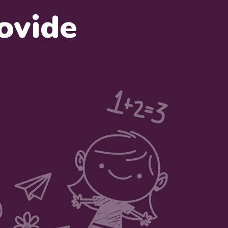
ovide