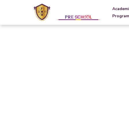
Academi
Program