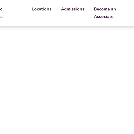
c
Locations
Admissions
Become an
s
Associate