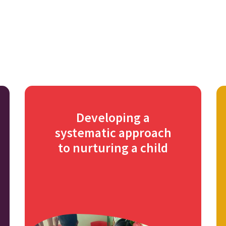
Developing a
systematic approach
to nurturing a child