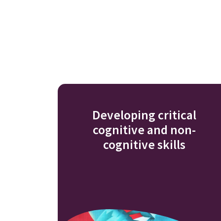
Developing critical
cognitive and non-
cognitive skills