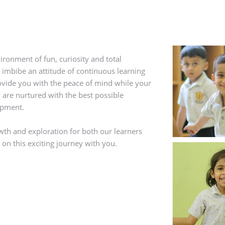
ironment of fun, curiosity and total
 imbibe an attitude of continuous learning
rovide you with the peace of mind while your
 are nurtured with the best possible
opment.
owth and exploration for both our learners
on this exciting journey with you.