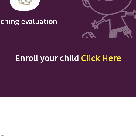
iching evaluation
Enroll your child
Click Here