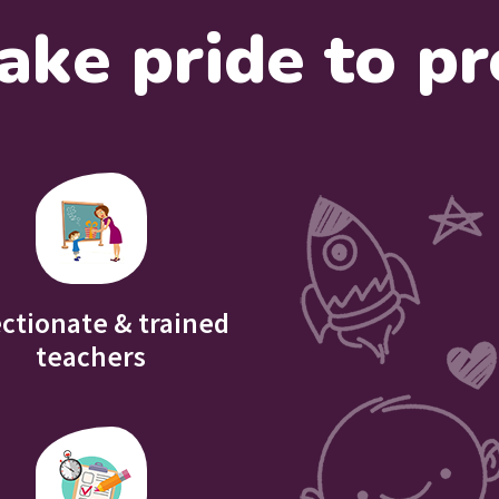
ake pride to pr
ectionate & trained
teachers