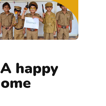
 A happy
 home