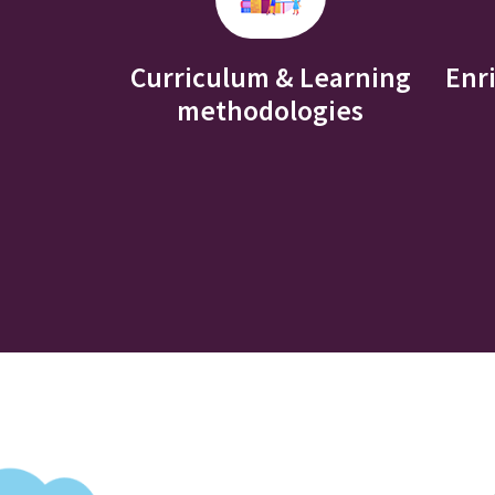
Curriculum & Learning
Enr
methodologies