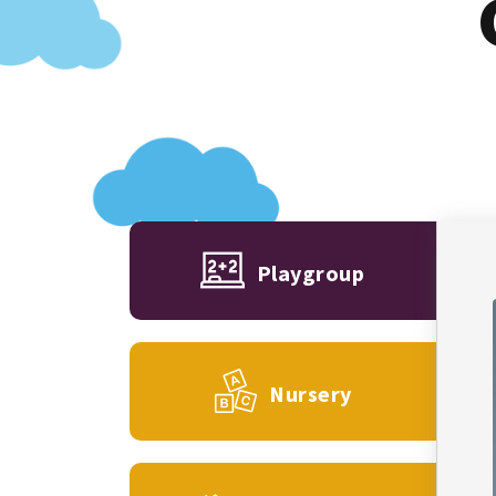
Playgroup
Nursery